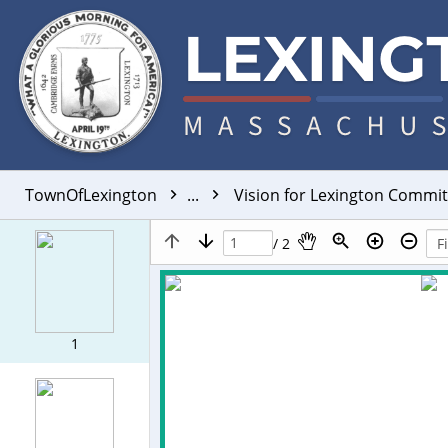
TownOfLexington
...
Vision for Lexington Commi
/ 2
1