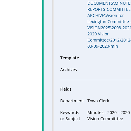
DOCUMENTS\MINUTE
REPORTS-COMMITTEE
ARCHIVE\Vision for
Lexington Committee 
VISION2025\2003-2021
2020 Vision
Committee\2012\2012
03-09-2020-min
Template
Archives
Fields
Department
Town Clerk
Keywords
Minutes - 2020 - 2020
or Subject
Vision Committtee