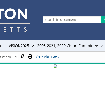
ttee - VISION2025
2003-2021, 2020 Vision Committee
View plain text