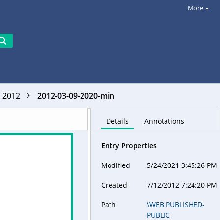
More
2012
2012-03-09-2020-min
Details
Annotations
Entry Properties
Modified
5/24/2021 3:45:26 PM
Created
7/12/2012 7:24:20 PM
Path
\WEB PUBLISHED-
PUBLIC