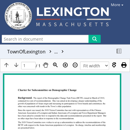
More
TownOfLexington
...
/ 1