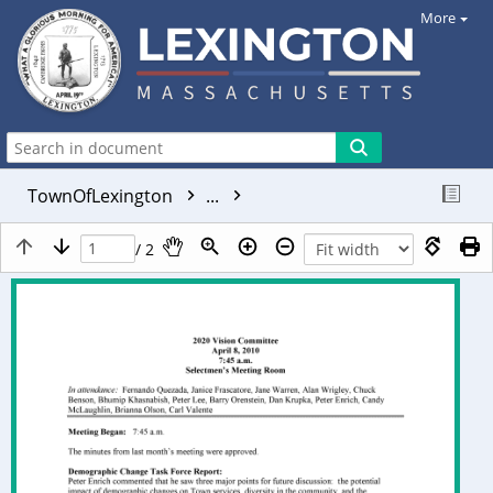
More
TownOfLexington
...
/ 2