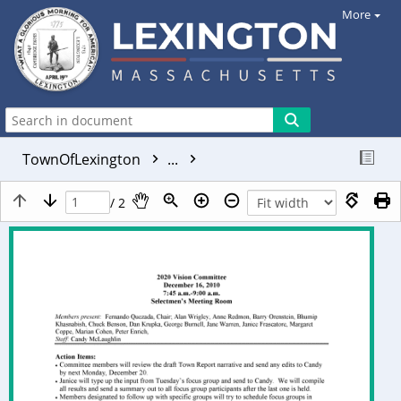
More
TownOfLexington
...
/ 2