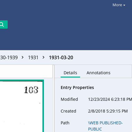
More
930-1939
1931
1931-03-20
Details
Annotations
Entry Properties
Modified
12/23/2024 6:23:18 P
Created
2/8/2018 5:29:15 PM
Path
\WEB PUBLISHED-
PUBLIC