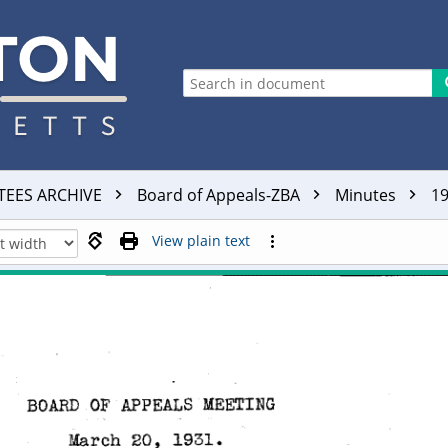
TEES ARCHIVE
Board of Appeals-ZBA
Minutes
1
View plain text