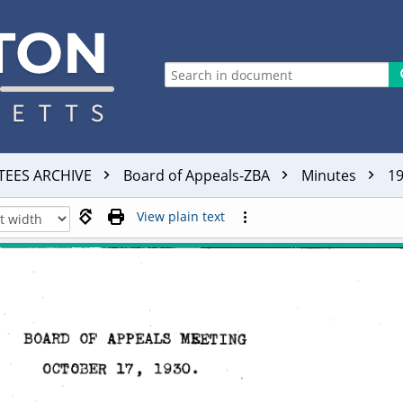
TEES ARCHIVE
Board of Appeals-ZBA
Minutes
1
View plain text