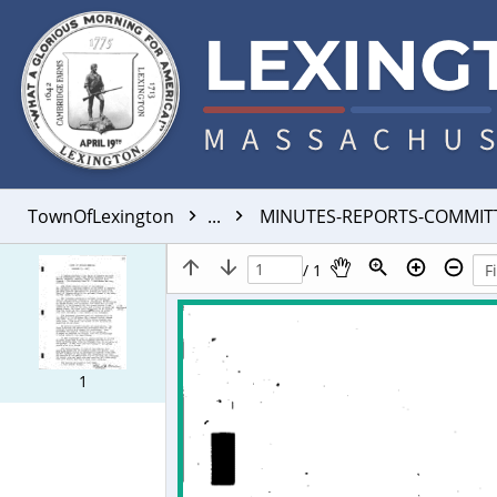
TownOfLexington
...
MINUTES-REPORTS-COMMIT
/ 1
1