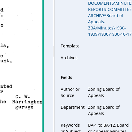
DOCUMENTS\MINUTE
REPORTS-COMMITTEE
ARCHIVE\Board of
Appeals-
ZBA\Minutes\1930-
1939\1930\1930-10-17
Template
Archives
Fields
Author or
Zoning Board of
Source
Appeals
Department
Zoning Board of
Appeals
Keywords
BA-1 to BA-12, Board
or Subject
of Appeals Minutes,