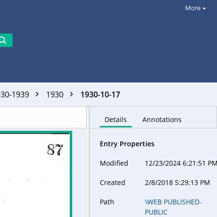
More
930-1939
1930
1930-10-17
Details
Annotations
Entry Properties
Modified
12/23/2024 6:21:51 P
Created
2/8/2018 5:29:13 PM
Path
\WEB PUBLISHED-
PUBLIC