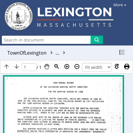
More
TownOfLexington
...
/ 1