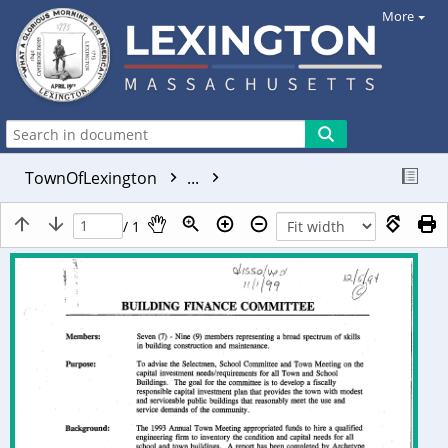
More
TownOfLexington
...
/ 1