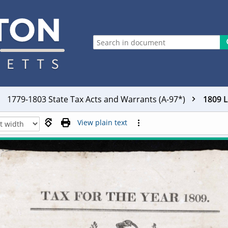
1779-1803 State Tax Acts and Warrants (A-97*)
1809 
View plain text