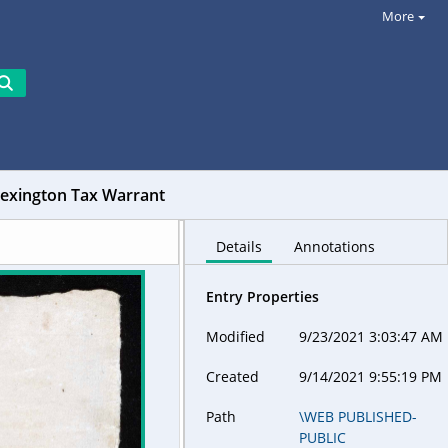
More
Lexington Tax Warrant
Details
Annotations
Entry Properties
Modified
9/23/2021 3:03:47 AM
Created
9/14/2021 9:55:19 PM
Path
\WEB PUBLISHED-
PUBLIC