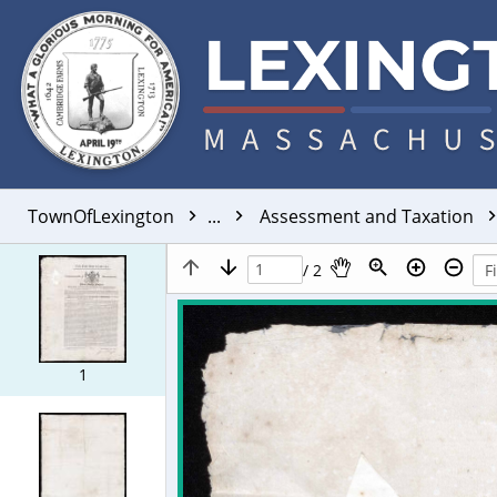
TownOfLexington
...
Assessment and Taxation
/ 2
1