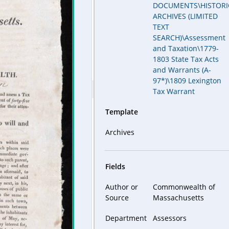
DOCUMENTS\HISTORI
ARCHIVES (LIMITED
TEXT
SEARCH)\Assessment
and Taxation\1779-
1803 State Tax Acts
and Warrants (A-
97*)\1809 Lexington
Tax Warrant
Template
Archives
Fields
Author or
Commonwealth of
Source
Massachusetts
Department
Assessors