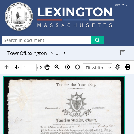
More
TownOfLexington
...
/ 2