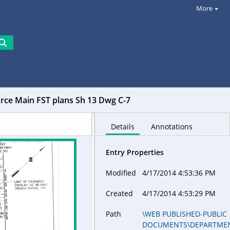
More
ce Main FST plans Sh 13 Dwg C-7
Details
Annotations
Entry Properties
Modified
4/17/2014 4:53:36 PM
Created
4/17/2014 4:53:29 PM
Path
\WEB PUBLISHED-PUBLIC
DOCUMENTS\DEPARTME