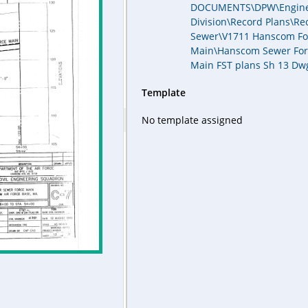
DOCUMENTS\DPW\Engine
Division\Record Plans\Re
Sewer\V1711 Hanscom Fo
Main\Hanscom Sewer For
Main FST plans Sh 13 Dw
Template
No template assigned