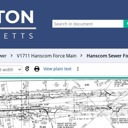
ewer
V1711 Hanscom Force Main
Hanscom Sewer For
View plain text