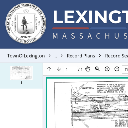
TownOfLexington
...
Record Plans
Record S
/ 1
1