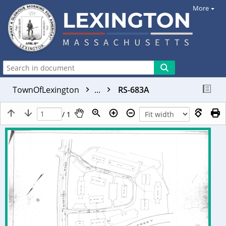
More
TownOfLexington
...
RS-683A
/ 1