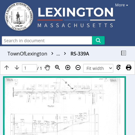
More
TownOfLexington
...
RS-339A
/ 1