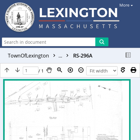
More
TownOfLexington
...
RS-296A
/ 1