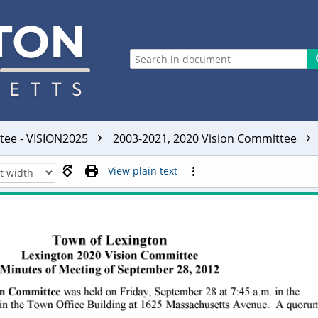
ttee - VISION2025
2003-2021, 2020 Vision Committee
View plain text