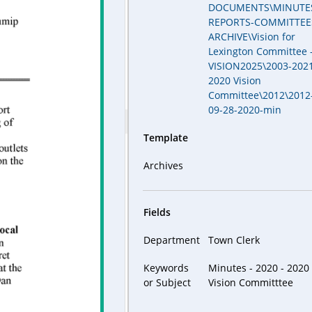
DOCUMENTS\MINUTE
REPORTS-COMMITTEE
ARCHIVE\Vision for
Lexington Committee 
VISION2025\2003-2021
2020 Vision
Committee\2012\2012
09-28-2020-min
Template
Archives
Fields
Department
Town Clerk
Keywords
Minutes - 2020 - 2020
or Subject
Vision Committtee