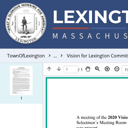
TownOfLexington
...
Vision for Lexington Commi
/ 1
1