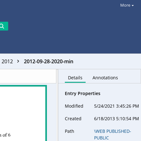
More
2012
2012-09-28-2020-min
Details
Annotations
Entry Properties
Modified
5/24/2021 3:45:26 PM
Created
6/18/2013 5:10:54 PM
Path
\WEB PUBLISHED-
PUBLIC