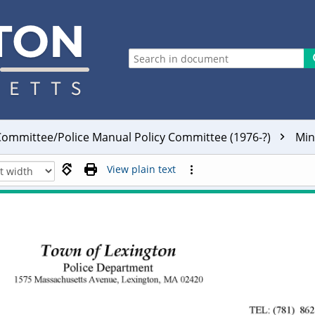
ommittee/Police Manual Policy Committee (1976-?)
Min
View plain text