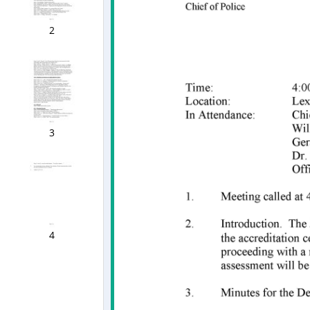
2
3
4