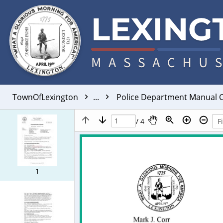
TownOfLexington
...
Police Department Manual C
/ 4
1