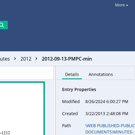
More
utes
2012
2012-09-13-PMPC-min
Details
Annotations
Entry Properties
Modified
8/26/2024 6:00:27 PM
Created
3/22/2013 2:48:08 PM
Path
\WEB PUBLISHED-PUBLI
DOCUMENTS\MINUTES-