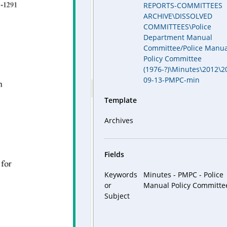
REPORTS-COMMITTEES
ARCHIVE\DISSOLVED
COMMITTEES\Police
Department Manual
Committee/Police Manua
Policy Committee
(1976-?)\Minutes\2012\2
09-13-PMPC-min
Template
Archives
Fields
Keywords
Minutes - PMPC - Police
or
Manual Policy Committe
Subject