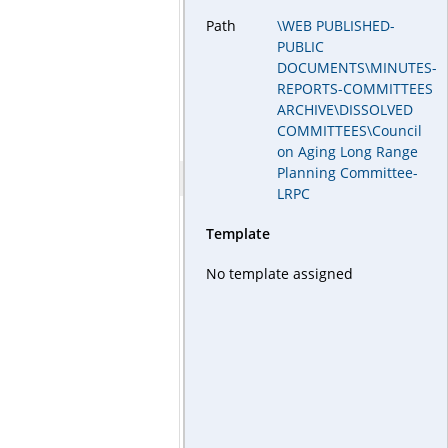
Path
\WEB PUBLISHED-
PUBLIC
DOCUMENTS\MINUTES-
REPORTS-COMMITTEES
ARCHIVE\DISSOLVED
COMMITTEES\Council
on Aging Long Range
Planning Committee-
LRPC
Template
No template assigned