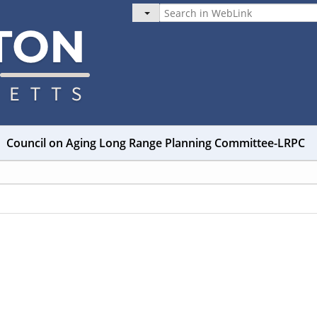
Council on Aging Long Range Planning Committee-LRPC