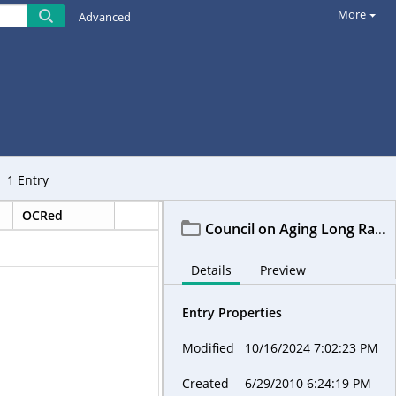
More
Advanced
1
Entry
OCRed
Council on Aging Long Range Planning Committee-LRPC
Details
Preview
Entry Properties
Modified
10/16/2024 7:02:23 PM
Created
6/29/2010 6:24:19 PM