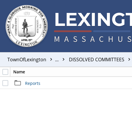
TownOfLexington
...
DISSOLVED COMMITTEES
Name
Reports