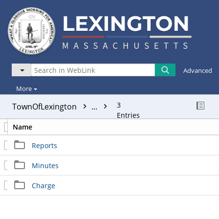
Advanced
More
3
TownOfLexington
...
Entries
Name
Reports
Minutes
Charge