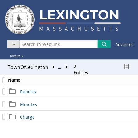
Advanced
More
3
TownOfLexington
...
Entries
Name
Reports
Minutes
Charge