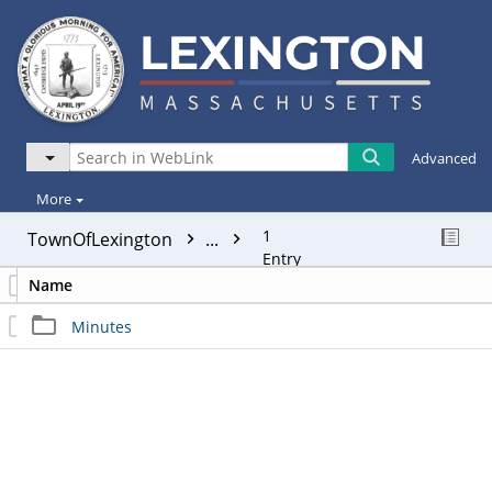
Advanced
More
1
TownOfLexington
...
Entry
Name
Minutes