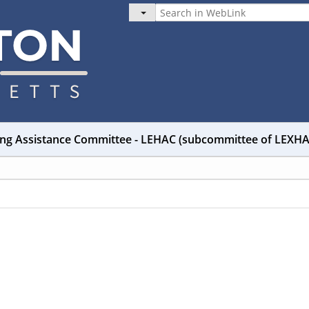
ng Assistance Committee - LEHAC (subcommittee of LEXH