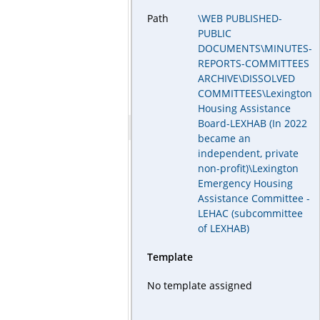
Path
\WEB PUBLISHED-
PUBLIC
DOCUMENTS\MINUTES-
REPORTS-COMMITTEES
ARCHIVE\DISSOLVED
COMMITTEES\Lexington
Housing Assistance
Board-LEXHAB (In 2022
became an
independent, private
non-profit)\Lexington
Emergency Housing
Assistance Committee -
LEHAC (subcommittee
of LEXHAB)
Template
No template assigned