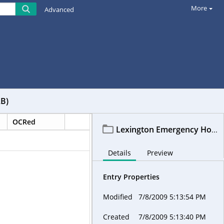
More
Advanced
AB)
OCRed
Lexington Emergency Housing Assistance Committee - LEHAC (subcommittee of LEXHAB)
Details
Preview
Entry Properties
Modified
7/8/2009 5:13:54 PM
Created
7/8/2009 5:13:40 PM