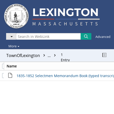
Advanced
More
1
TownOfLexington
...
Entry
Name
1835-1852 Selectmen Memorandum Book (typed transcript