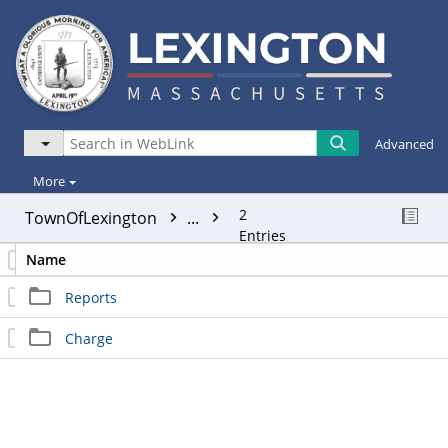
Advanced
More
2
TownOfLexington
...
Entries
Name
Reports
Charge