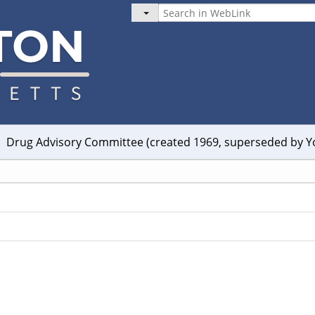
Drug Advisory Committee (created 1969, superseded by 