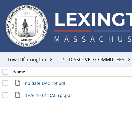
TownOfLexington
...
DISSOLVED COMMITTEES
Name
no-date-DAC-rpt.pdf
1976-10-01-DAC-rpt.pdf