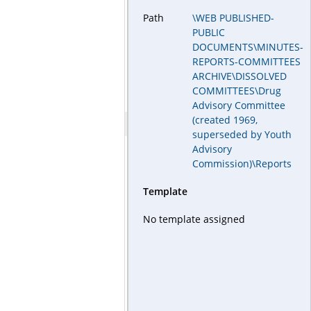
Path
\WEB PUBLISHED-
PUBLIC
DOCUMENTS\MINUTES-
REPORTS-COMMITTEES
ARCHIVE\DISSOLVED
COMMITTEES\Drug
Advisory Committee
(created 1969,
superseded by Youth
Advisory
Commission)\Reports
Template
No template assigned