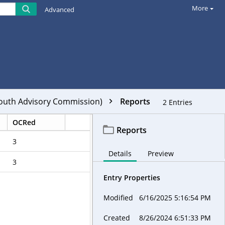
More
Advanced
Youth Advisory Commission)
Reports
2
Entries
OCRed
Reports
3
Details
Preview
3
Entry Properties
Modified
6/16/2025 5:16:54 PM
Created
8/26/2024 6:51:33 PM